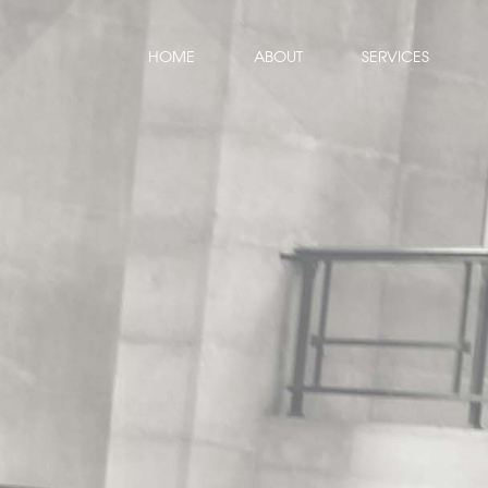
HOME
ABOUT
SERVICES