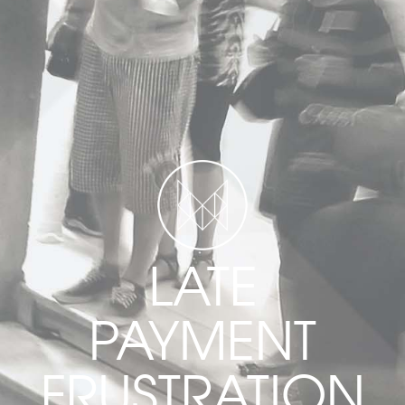
LATE
PAYMENT
FRUSTRATION