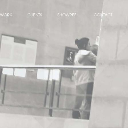
WORK
CLIENTS
SHOWREEL
CONTACT