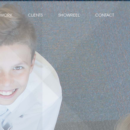
WORK
CLIENTS
SHOWREEL
CONTACT