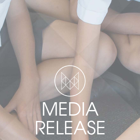
MEDIA
RELEASE