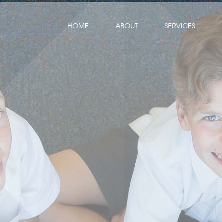
HOME
ABOUT
SERVICES